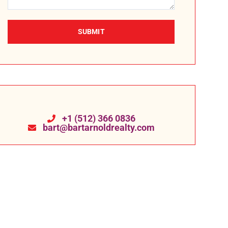
SUBMIT
+1 (512) 366 0836
bart@bartarnoldrealty.com