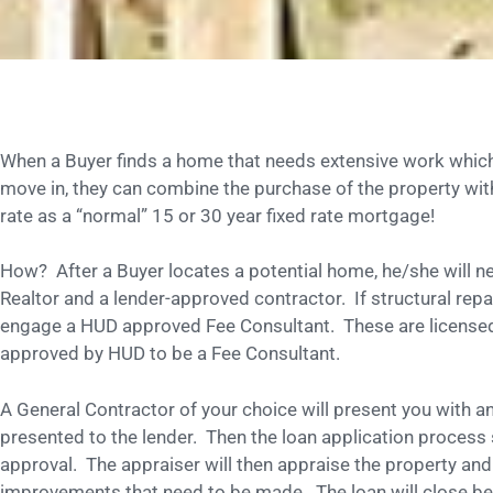
When a Buyer finds a home that needs extensive work whic
move in, they can combine the purchase of the property wit
rate as a “normal” 15 or 30 year fixed rate mortgage!
How? After a Buyer locates a potential home, he/she will nee
Realtor and a lender-approved contractor. If structural repai
engage a HUD approved Fee Consultant. These are licensed 
approved by HUD to be a Fee Consultant.
A General Contractor of your choice will present you with an
presented to the lender. Then the loan application process 
approval. The appraiser will then appraise the property and
improvements that need to be made. The loan will close befo