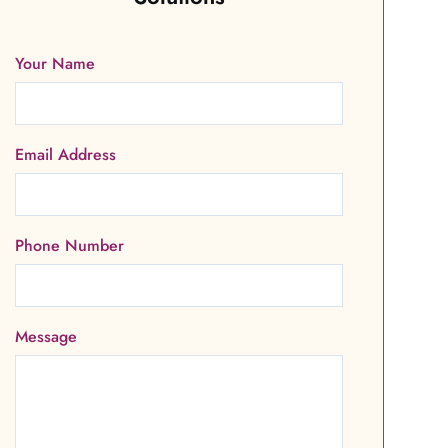
Your Name
Email Address
Phone Number
Message