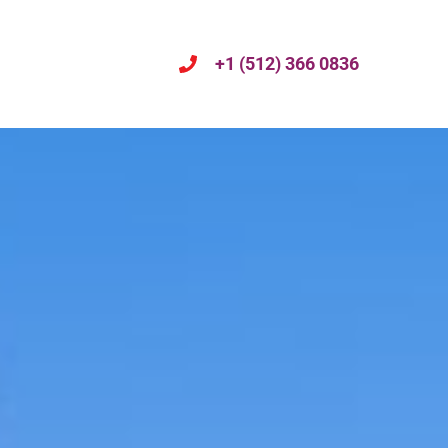
+1 (512) 366 0836