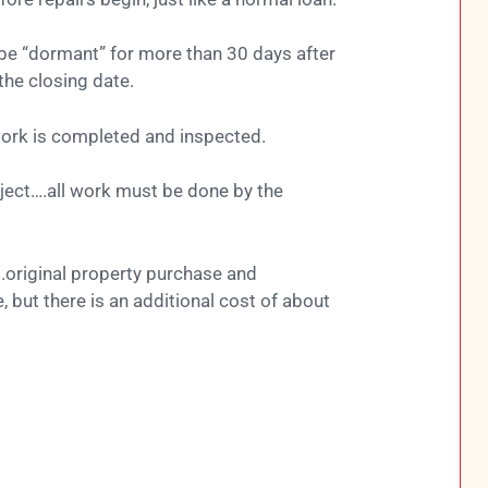
be “dormant” for more than 30 days after
the closing date.
ork is completed and inspected.
oject….all work must be done by the
.original property purchase and
, but there is an additional cost of about