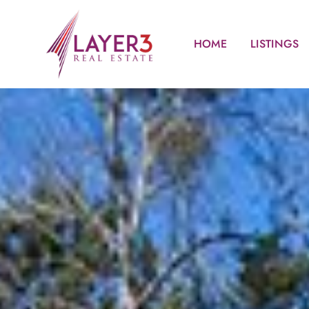
HOME
LISTINGS