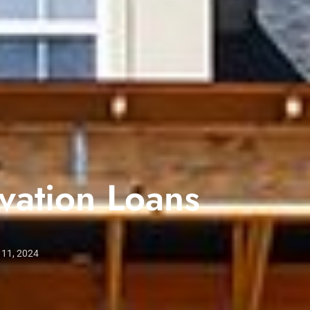
ation Loans
 11, 2024