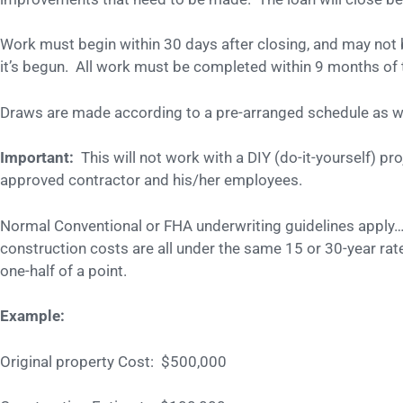
Work must begin within 30 days after closing, and may not 
it’s begun. All work must be completed within 9 months of 
Draws are made according to a pre-arranged schedule as w
Important:
This will not work with a DIY (do-it-yourself) pr
approved contractor and his/her employees.
Normal Conventional or FHA underwriting guidelines apply…
construction costs are all under the same 15 or 30-year rate
one-half of a point.
Example:
Original property Cost: $500,000