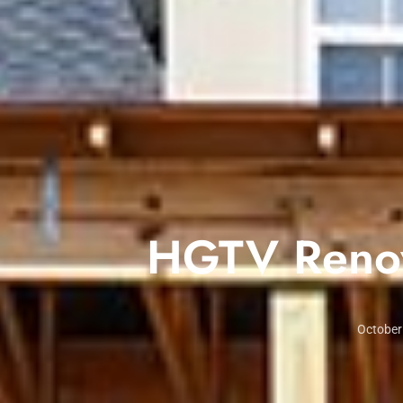
HGTV Renov
October