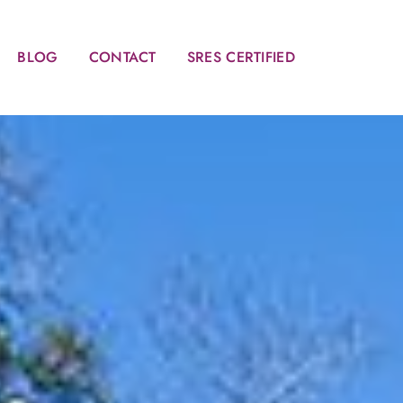
BLOG
CONTACT
SRES CERTIFIED