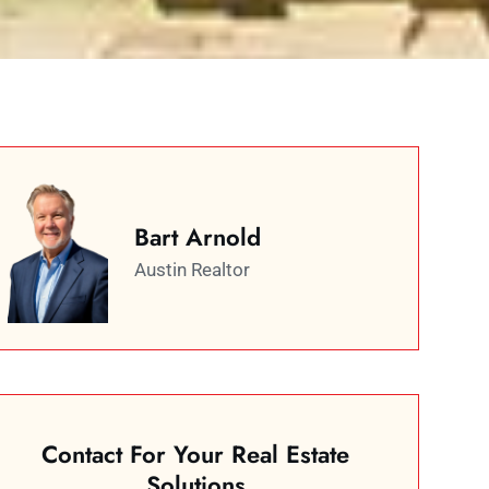
Bart Arnold
Austin Realtor
Contact For Your Real Estate
Solutions