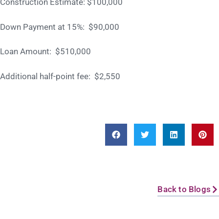
Construction Estimate: $100,000
Down Payment at 15%: $90,000
Loan Amount: $510,000
Additional half-point fee: $2,550
Back to Blogs