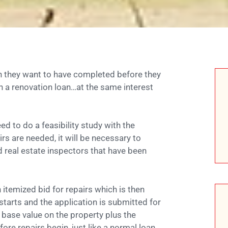
h they want to have completed before they
h a renovation loan…at the same interest
d to do a feasibility study with the
rs are needed, it will be necessary to
real estate inspectors that have been
 itemized bid for repairs which is then
starts and the application is submitted for
 base value on the property plus the
re repairs begin, just like a normal loan.