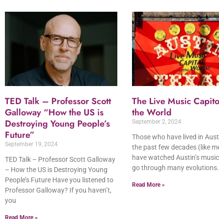
TED Talk – Professor Scott
The Live Music Capito
Galloway “How the US is
the World
Destroying Young People’s
September 2, 2024
Future”
Those who have lived in Aust
September 19, 2024
the past few decades (like m
have watched Austin’s music
TED Talk – Professor Scott Galloway
go through many evolutions.
– How the US is Destroying Young
People’s Future Have you listened to
Read More »
Professor Galloway? If you haven’t,
you
Read More »