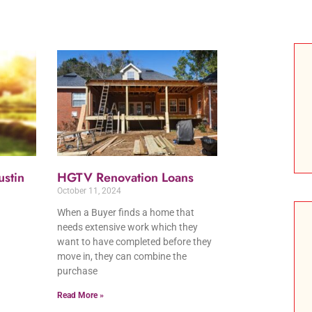
stin
HGTV Renovation Loans
October 11, 2024
When a Buyer finds a home that
needs extensive work which they
want to have completed before they
move in, they can combine the
purchase
Read More »