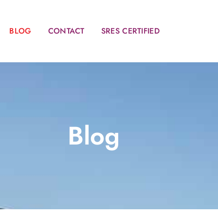
BLOG
CONTACT
SRES CERTIFIED
Blog