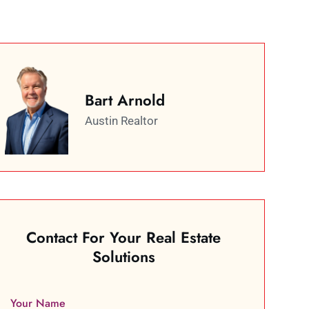
Bart Arnold
Austin Realtor
Contact For Your Real Estate
Solutions
Your Name