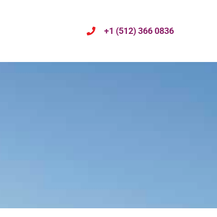
+1 (512) 366 0836