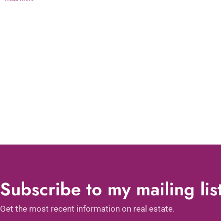
Subscribe to my mailing lis
Get the most recent information on real estate.