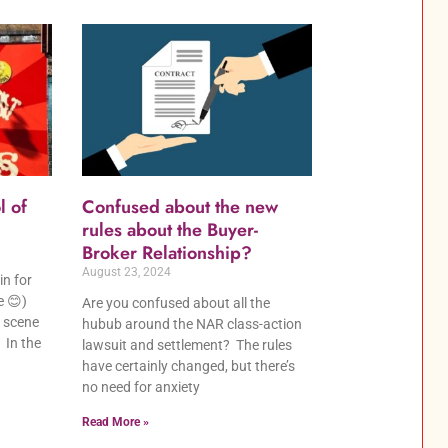
l of
Confused about the new
rules about the Buyer-
Broker Relationship?
August 23, 2024
in for
e 😊)
Are you confused about all the
 scene
hubub around the NAR class-action
 In the
lawsuit and settlement? The rules
have certainly changed, but there’s
no need for anxiety
Read More »