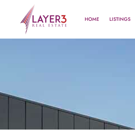
HOME
LISTINGS