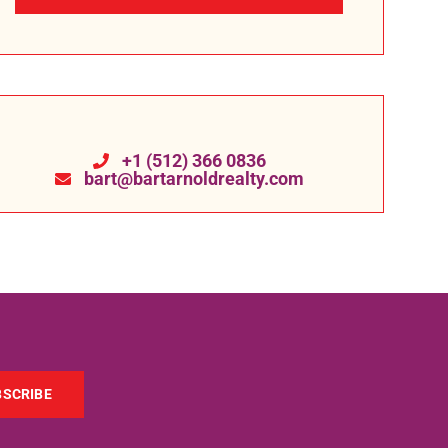
+1 (512) 366 0836
bart@bartarnoldrealty.com
BSCRIBE