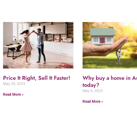
Price It Right, Sell It Faster!
Why buy a home in Au
today?
May 20, 2025
May 6, 2025
Read More »
Read More »