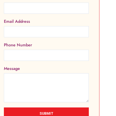
Email Address
Phone Number
Message
SUBMIT