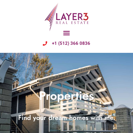
+1 (512) 366 0836
Properties
Find your dream homes with me.