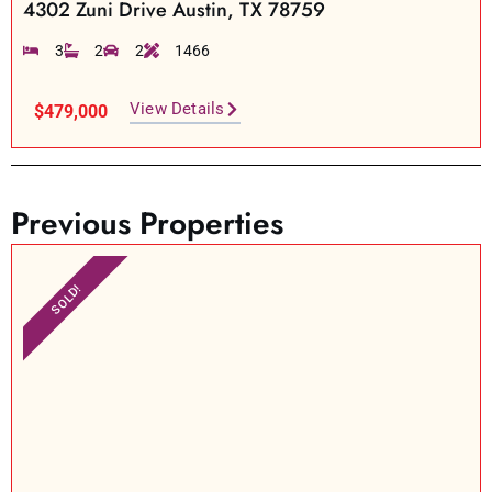
4302 Zuni Drive Austin, TX 78759
3
2
2
1466
View Details
$479,000
Previous Properties
SOLD!