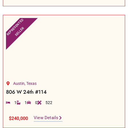
REPRESENTED
SELLER
Austin, Texas
806 W 24th #114
1
1
0
522
View Details
$240,000