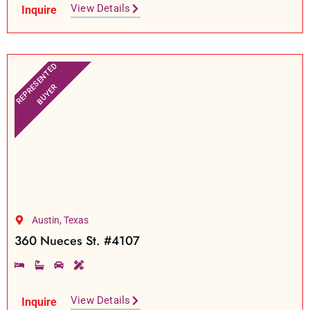
View Details
Inquire
REPRESENTED
BUYER
Austin, Texas
360 Nueces St. #4107
View Details
Inquire