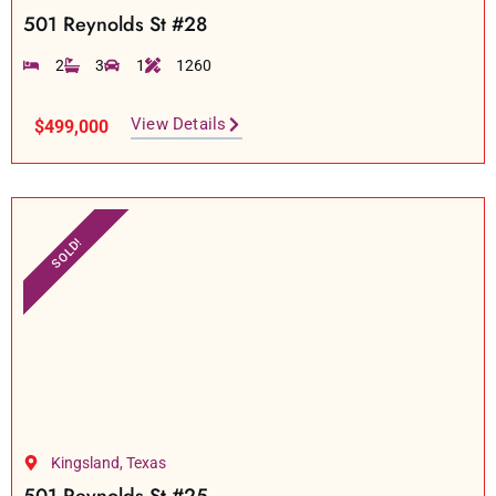
501 Reynolds St #28
2
3
1
1260
View Details
$499,000
SOLD!
Kingsland, Texas