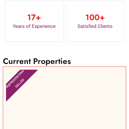
17
+
100
+
Years of Experience
Satisfied Clients
Current Properties
REPRESENTING
SELLER