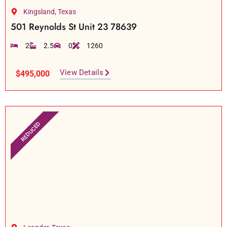
Kingsland, Texas
501 Reynolds St Unit 23 78639
2
2.5
0
1260
View Details
$495,000
REDUCED