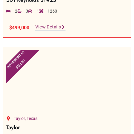
501 Reynolds St #25
2
3
1
1260
View Details
$499,000
REPRESENTED
SELLER
Taylor, Texas
Taylor