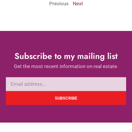
Previous
Next
Subscribe to my mailing list
Get the most recent information on real estate.
SUBSCRIBE