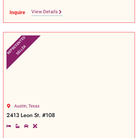
View Details
Inquire
REPRESENTED
SELLER
Austin, Texas
2413 Leon St. #108