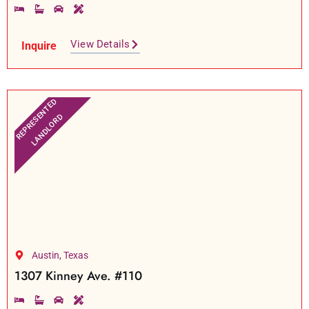
View Details
Inquire
REPRESENTED
LANDLORD
Austin, Texas
1307 Kinney Ave. #110