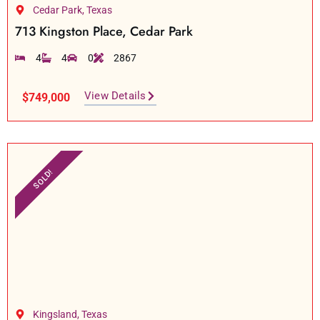
Cedar Park, Texas
713 Kingston Place, Cedar Park
4
4
0
2867
View Details
$749,000
SOLD!
Kingsland, Texas