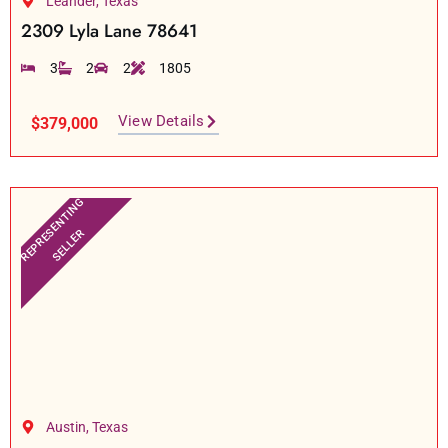
Leander, Texas
2309 Lyla Lane 78641
3
2
2
1805
View Details
$379,000
REPRESENTING
SELLER
Austin, Texas