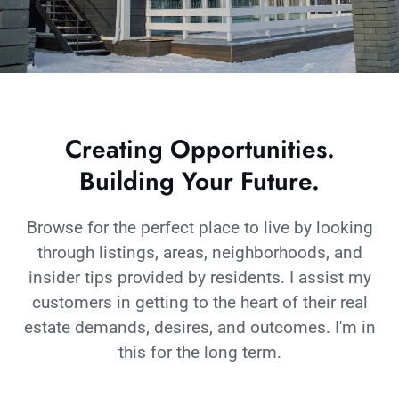
Creating Opportunities.
Building Your Future.
Browse for the perfect place to live by looking
through listings, areas, neighborhoods, and
insider tips provided by residents. I assist my
customers in getting to the heart of their real
estate demands, desires, and outcomes. I'm in
this for the long term.