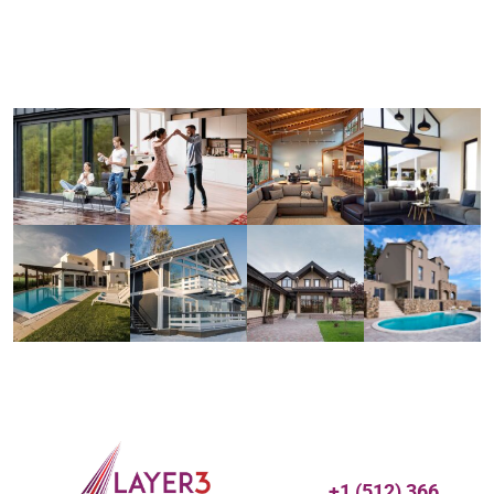
+1 (512) 366